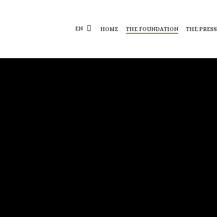
EN
HOME
THE FOUNDATION
THE PRESS