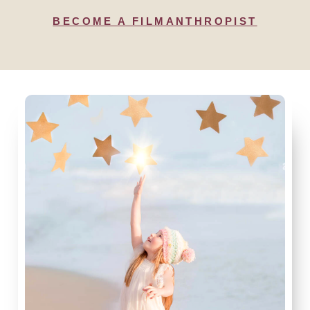
BECOME A FILMANTHROPIST