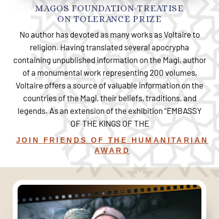
MAGOS FOUNDATION-TREATISE
ON TOLERANCE PRIZE
No author has devoted as many works as Voltaire to
religion. Having translated several apocrypha
containing unpublished information on the Magi, author
of a monumental work representing 200 volumes,
Voltaire offers a source of valuable information on the
countries of the Magi, their beliefs, traditions, and
legends. As an extension of the exhibition “EMBASSY
OF THE KINGS OF THE
JOIN FRIENDS OF THE HUMANITARIAN
AWARD