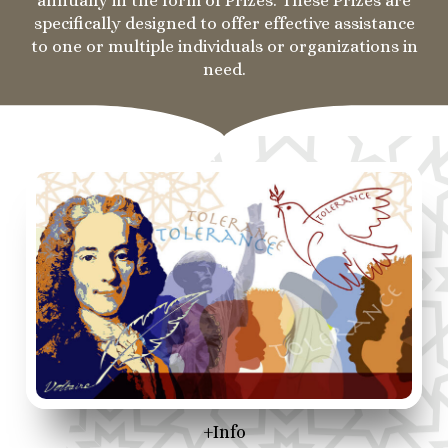
annually in the form of Prizes. These Prizes are
specifically designed to offer effective assistance
to one or multiple individuals or organizations in
need.
+Info