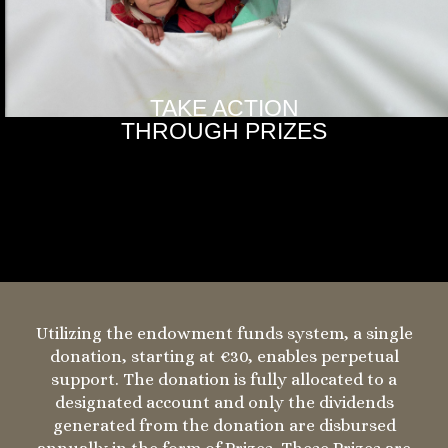
TAKE ACTION
THROUGH PRIZES
Utilizing the endowment funds system, a single
donation, starting at €30, enables perpetual
support. The donation is fully allocated to a
designated account and only the dividends
generated from the donation are disbursed