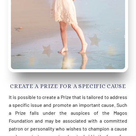
CREATE A PRIZE FOR A SPECIFIC CAUSE
It is possible to create a Prize that is tailored to address
a specific issue and promote an important cause. Such
a Prize falls under the auspices of the Magos
Foundation and may be associated with a committed
patron or personality who wishes to champion a cause