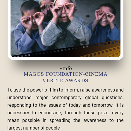
+Info
MAGOS FOUNDATION-CINEMA
VERITE AWARDS
To use the power of film to inform, raise awareness and
understand major contemporary global questions,
responding to the issues of today and tomorrow. It is
necessary to encourage, through these prize, every
mean possible in spreading the awareness to the
largest number of people.