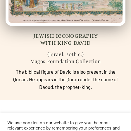
JEWISH ICONOGRAPHY
WITH KING DAVID
(Israel, 20th c.)
Magos Foundation Collection
The biblical figure of David is also present in the
Qur’an. He appears in the Quran under the name of
Daoud, the prophet-king.
We use cookies on our website to give you the most
relevant experience by remembering your preferences and