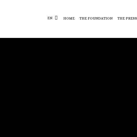
EN
HOME
THE FOUNDATION
THE PRESS