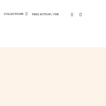
COLLECTIONS
TAKE ACTION / CSR