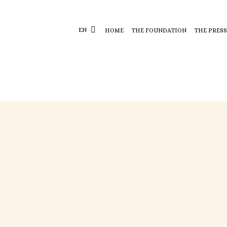
EN
HOME
THE FOUNDATION
THE PRESS