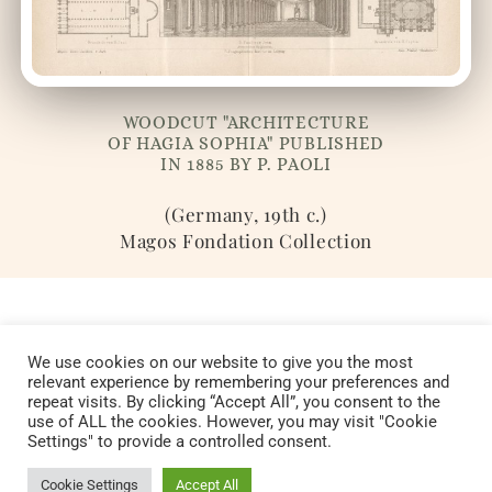
WOODCUT "ARCHITECTURE
OF HAGIA SOPHIA" PUBLISHED
IN 1885 BY P. PAOLI
(Germany, 19th c.)
Magos Fondation Collection
We use cookies on our website to give you the most
relevant experience by remembering your preferences and
repeat visits. By clicking “Accept All”, you consent to the
Copyright © 2022 Fondation Magos. All
use of ALL the cookies. However, you may visit "Cookie
Settings" to provide a controlled consent.
rights reserved
Cookie Settings
Accept All