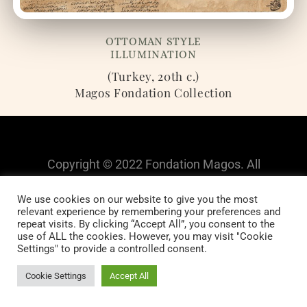
OTTOMAN STYLE
ILLUMINATION
(Turkey, 20th c.)
Magos Fondation Collection
Copyright © 2022 Fondation Magos. All
rights reserved
We use cookies on our website to give you the most
relevant experience by remembering your preferences and
repeat visits. By clicking “Accept All”, you consent to the
use of ALL the cookies. However, you may visit "Cookie
Settings" to provide a controlled consent.
Cookie Settings
Accept All