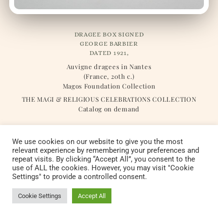
DRAGEE BOX SIGNED
GEORGE BARBIER
DATED 1921,
Auvigne dragees in Nantes
(France, 20th c.)
Magos Foundation Collection
THE MAGI & RELIGIOUS CELEBRATIONS COLLECTION
Catalog on demand
We use cookies on our website to give you the most
relevant experience by remembering your preferences and
repeat visits. By clicking “Accept All”, you consent to the
Copyright © 2022 Fondation Magos. All
use of ALL the cookies. However, you may visit "Cookie
Settings" to provide a controlled consent.
rights reserved
Cookie Settings
Accept All